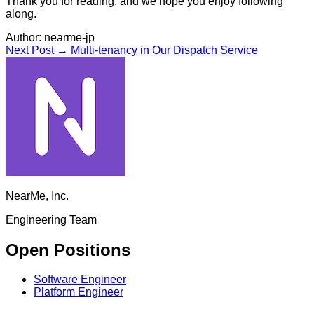
Thank you for reading, and we hope you enjoy following
along.
Author:
nearme-jp
Next Post →
Multi-tenancy in Our Dispatch Service
NearMe, Inc.
Engineering Team
Open Positions
Software Engineer
Platform Engineer