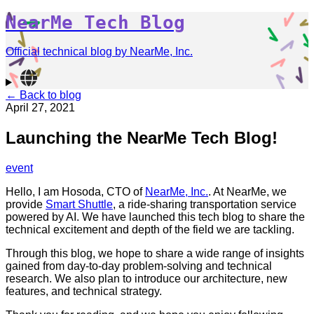
NearMe Tech Blog
Official technical blog by NearMe, Inc.
← Back to blog
April 27, 2021
Launching the NearMe Tech Blog!
event
Hello, I am Hosoda, CTO of
NearMe, Inc.
. At NearMe, we
provide
Smart Shuttle
, a ride-sharing transportation service
powered by AI. We have launched this tech blog to share the
technical excitement and depth of the field we are tackling.
Through this blog, we hope to share a wide range of insights
gained from day-to-day problem-solving and technical
research. We also plan to introduce our architecture, new
features, and technical strategy.