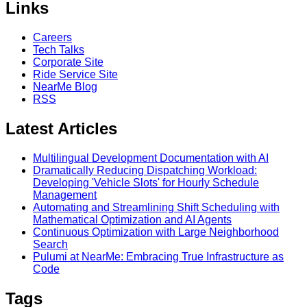
Links
Careers
Tech Talks
Corporate Site
Ride Service Site
NearMe Blog
RSS
Latest Articles
Multilingual Development Documentation with AI
Dramatically Reducing Dispatching Workload:
Developing 'Vehicle Slots' for Hourly Schedule
Management
Automating and Streamlining Shift Scheduling with
Mathematical Optimization and AI Agents
Continuous Optimization with Large Neighborhood
Search
Pulumi at NearMe: Embracing True Infrastructure as
Code
Tags