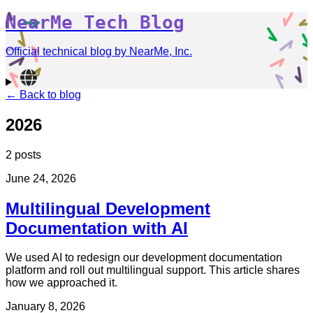
NearMe Tech Blog
Official technical blog by NearMe, Inc.
← Back to blog
2026
2 posts
June 24, 2026
Multilingual Development
Documentation with AI
We used AI to redesign our development documentation
platform and roll out multilingual support. This article shares
how we approached it.
January 8, 2026