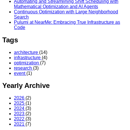
Automating and Streamlining Shift Scheduling with
Mathematical Optimization and AI Agents
Continuous Optimization with Large Neighborhood
Search
Pulumi at NearMe: Embracing True Infrastructure as
Code
Tags
architecture
(14)
infrastructure
(4)
optimization
(7)
research
(3)
event
(1)
Yearly Archive
2026
(2)
2025
(1)
2024
(3)
2023
(2)
2022
(3)
2021
(7)