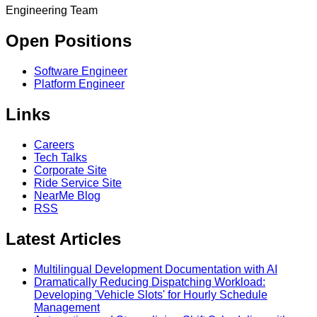
Engineering Team
Open Positions
Software Engineer
Platform Engineer
Links
Careers
Tech Talks
Corporate Site
Ride Service Site
NearMe Blog
RSS
Latest Articles
Multilingual Development Documentation with AI
Dramatically Reducing Dispatching Workload:
Developing 'Vehicle Slots' for Hourly Schedule
Management