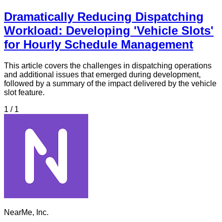
Dramatically Reducing Dispatching
Workload: Developing 'Vehicle Slots'
for Hourly Schedule Management
This article covers the challenges in dispatching operations
and additional issues that emerged during development,
followed by a summary of the impact delivered by the vehicle
slot feature.
1 / 1
NearMe, Inc.